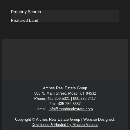
Property Search
Featured Land
Arches Real Estate Group
505 N. Main Street, Moab, UT 84532
Phone: 435.259.5021 | 800.223.2417
Fax: 435.259.8387
email:
info@moabrealestate.com
Copyright © Arches Real Estate Group |
Website Designed,
Developed & Hosted by Mackie Visions