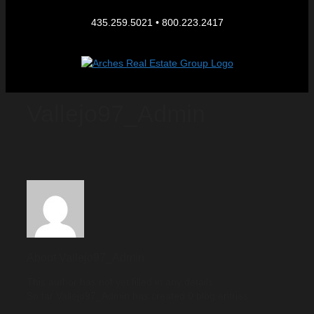
435.259.5021 • 800.223.2417
Vallejo97_Admin
About
Vallejo97_Admin
This author has not yet filled in any details.
So far Vallejo97_Admin has created 0 blog entries.